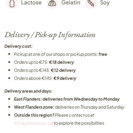
Lactose
Gelatin
Soy
Delivery / Pick-up Information
Delivery cost:
Pickup at one of our shops or pickup points:
free
Orders up to €75:
€18 delivery
Orders up to €145:
€12 delivery
Orders above €145:
€9 delivery
Delivery areas and days:
East Flanders: deliveries from Wednesday to Monday​
West Flanders zone:
deliveries on Thursday and Saturday
Outside this region?
Please contact us at
info&julieshouse.be
to explore the possibilities​