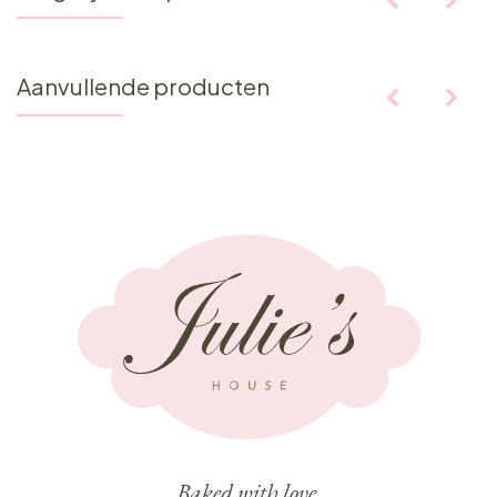
Aanvullende producten
Baked with love,