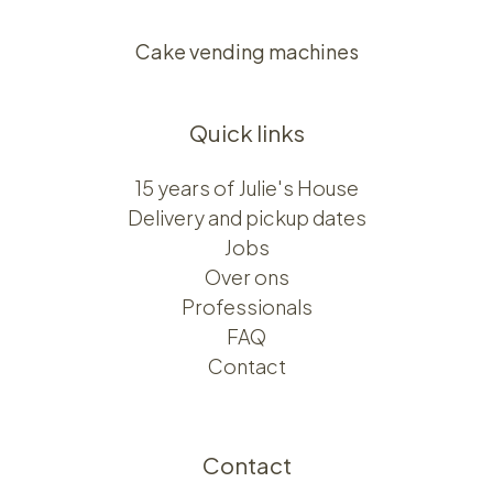
Cake vending machines
Quick links
15 years of Julie's House
Delivery and pickup dates
Jobs
Over ons​​
Professionals
FAQ
Contact
Contact