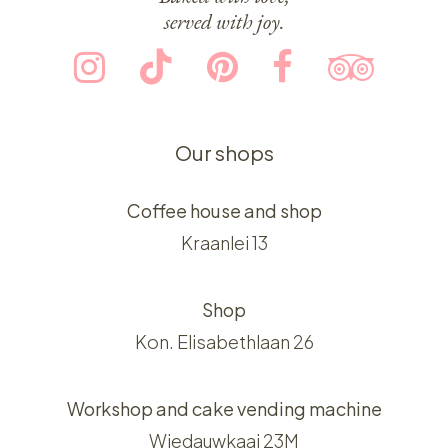
served with joy.
Our shops
Coffee house and shop
Kraanlei 13
Shop
Kon. Elisabethlaan 26
Workshop and cake vending machine
Wiedauwkaai 23M