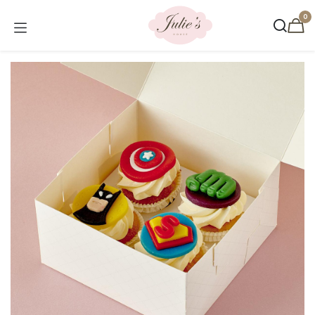
Skip to Content
0