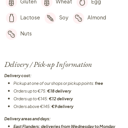
Gluten
Wheat
Egg
Lactose
Soy
Almond
Nuts
Delivery / Pick-up Information
Delivery cost:
Pickup at one of our shops or pickup points:
free
Orders up to €75:
€18 delivery
Orders up to €145:
€12 delivery
Orders above €145:
€9 delivery
Delivery areas and days:
East Flanders: deliveries from Wednesday to Monday​