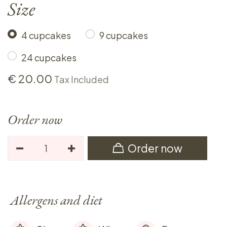
Size
4 cupcakes
9 cupcakes
24 cupcakes
€
20.00
Tax Included
Order now
Order now
Allergens and diet