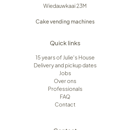
Wiedauwkaai 23M
Cake vending machines
Quick links
15 years of Julie's House
Delivery and pickup dates
Jobs
Over ons​​
Professionals
FAQ
Contact