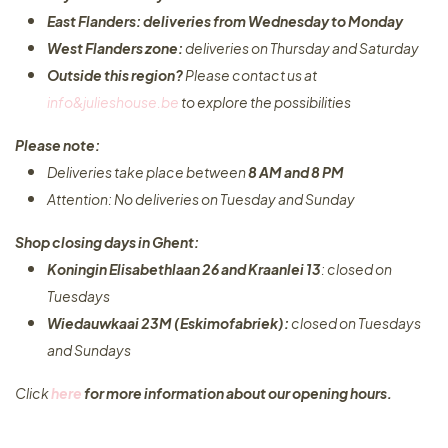
East Flanders: deliveries from Wednesday to Monday​
West Flanders zone:
deliveries on Thursday and Saturday
Outside this region?
Please contact us at
info&julieshouse.be
to explore the possibilities​
Please note:
Deliveries take place between
8 AM and 8 PM
Attention: No deliveries on Tuesday and Sunday
Shop closing days in Ghent:
Koningin Elisabethlaan 26 and Kraanlei 13
: closed on
Tuesdays
Wiedauwkaai 23M (Eskimofabriek):
closed on Tuesdays
and Sundays
Click
here
for more information about our opening hours.