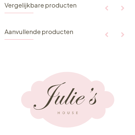
Vergelijkbare producten
Aanvullende producten