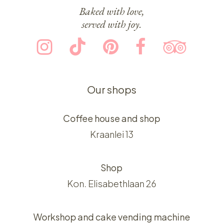
Baked with love,
served with joy.
Our shops
Coffee house and shop
Kraanlei 13
Shop
Kon. Elisabethlaan 26
Workshop and cake vending machine