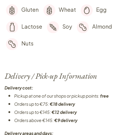
Gluten
Wheat
Egg
Lactose
Soy
Almond
Nuts
Delivery / Pick-up Information
Delivery cost:
Pickup at one of our shops or pickup points:
free
Orders up to €75:
€18 delivery
Orders up to €145:
€12 delivery
Orders above €145:
€9 delivery
Delivery areas and days: