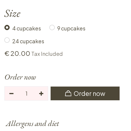
Size
4 cupcakes
9 cupcakes
24 cupcakes
€
20.00
Tax Included
Order now
Order now
Allergens and diet