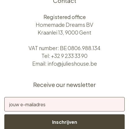
Contact
Registered office
Homemade Dreams BV
Kraanlei 13, 9000 Gent
VAT number: BE 0806.988.134
Tel:
+32 9 233 33 90
Email:
info@julieshouse.be
Receive our newsletter
Inschrijven