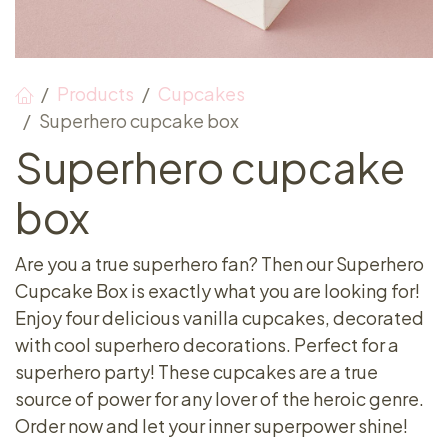
Products
Cupcakes
Superhero cupcake box
Superhero cupcake
box
Are you a true superhero fan? Then our Superhero
Cupcake Box is exactly what you are looking for!
Enjoy four delicious vanilla cupcakes, decorated
with cool superhero decorations. Perfect for a
superhero party! These cupcakes are a true
source of power for any lover of the heroic genre.
Order now and let your inner superpower shine!