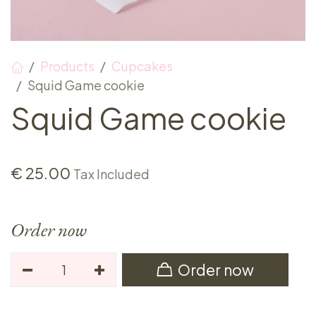
Products
Cupcakes
Squid Game cookie
Squid Game cookie
€
25.00
Tax Included
Order now
Order now