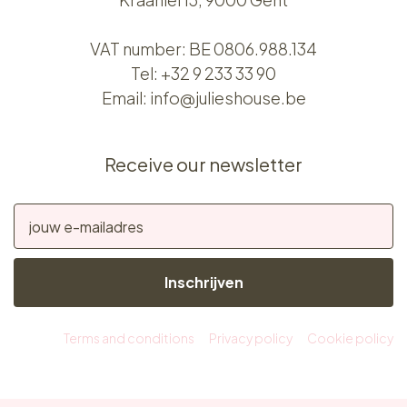
VAT number: BE 0806.988.134
Tel:
+32 9 233 33 90
Email:
info@julieshouse.be
Receive our newsletter
Inschrijven
Terms and conditions
Privacy policy
Cookie policy