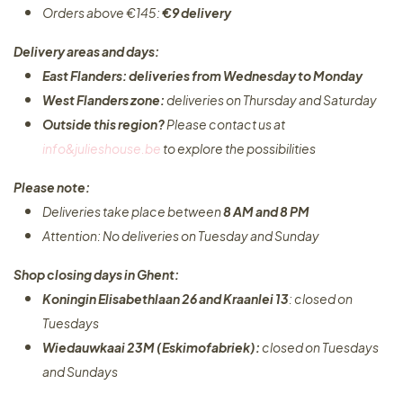
Orders above €145:
€9 delivery
Delivery areas and days:
East Flanders: deliveries from Wednesday to Monday​
West Flanders zone:
deliveries on Thursday and Saturday
Outside this region?
Please contact us at
info&julieshouse.be
to explore the possibilities​
Please note:
Deliveries take place between
8 AM and 8 PM
Attention: No deliveries on Tuesday and Sunday
Shop closing days in Ghent:
Koningin Elisabethlaan 26 and Kraanlei 13
: closed on
Tuesdays
Wiedauwkaai 23M (Eskimofabriek):
closed on Tuesdays
and Sundays