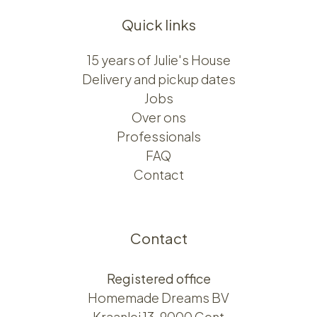
Quick links
15 years of Julie's House
Delivery and pickup dates
Jobs
Over ons​​
Professionals
FAQ
Contact
Contact
Registered office
Homemade Dreams BV
Kraanlei 13, 9000 Gent