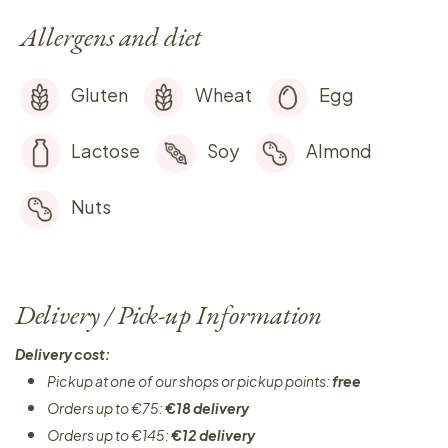
Allergens and diet
Gluten
Wheat
Egg
Lactose
Soy
Almond
Nuts
Delivery / Pick-up Information
Delivery cost:
Pickup at one of our shops or pickup points:
free
Orders up to €75:
€18 delivery
Orders up to €145:
€12 delivery