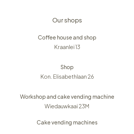
Our shops
Coffee house and shop
Kraanlei 13
Shop
Kon. Elisabethlaan 26
Workshop and cake vending machine
Wiedauwkaai 23M
Cake vending machines