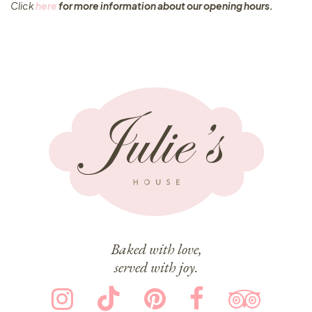
Click
here
for more information about our opening hours.
Baked with love,
served with joy.