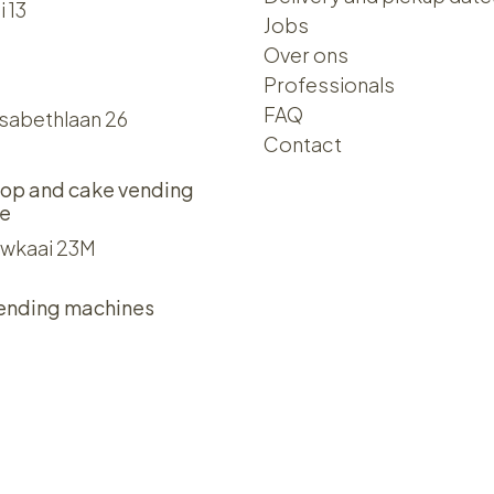
i 13
Jobs
Over ons​​
Professionals
FAQ
isabethlaan 26
Contact
op and cake vending
e
wkaai 23M
ending machines