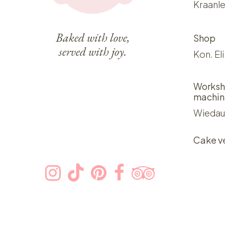
Kraanle
Baked with love,
Shop
served with joy.
Kon. El
Worksh
machin
Wiedau
Cake v