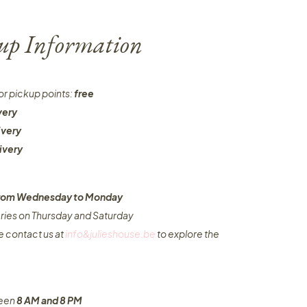
-up Information
or pickup points:
free
very
ivery
ivery
 from Wednesday to Monday​
eries on Thursday and Saturday
e contact us at
info&julieshouse.be
to explore the
ween
8 AM and 8 PM