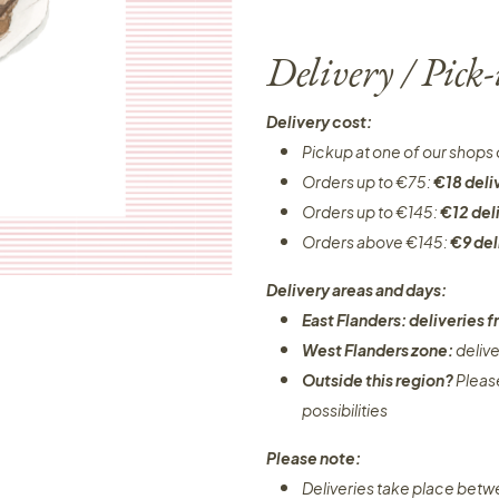
Delivery / Pick
Delivery cost:
Pickup at one of our shops 
Orders up to €75:
€18 deli
Orders up to €145:
€12 del
Orders above €145:
€9 del
Delivery areas and days:
East Flanders: deliveries
West Flanders zone:
deliv
Outside this region?
Pleas
possibilities​
Please note:
Deliveries take place bet