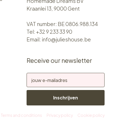
Homemade Dreams BV
Kraanlei 13, 9000 Gent
VAT number: BE 0806.988.134
Tel:
+32 9 233 33 90
Email:
info@julieshouse.be
Receive our newsletter
Inschrijven
Terms and conditions
Privacy policy
Cookie policy