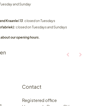
n Tuesday and Sunday
and Kraanlei 13
: closed on Tuesdays
fabriek):
closed on Tuesdays and Sundays
 about our opening hours.
ten
Contact
Registered office
s