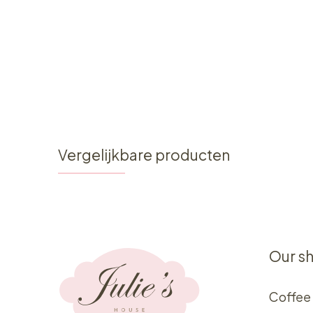
Vergelijkbare producten
Our s
Coffee