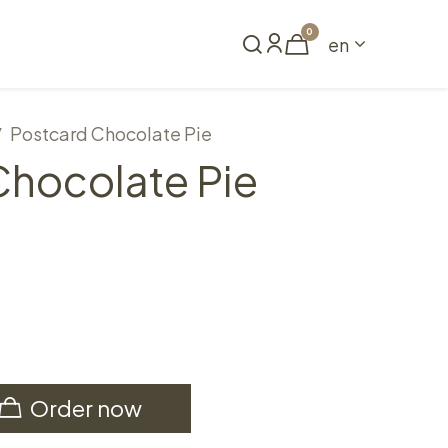
0
en
Book a table
Postcard Chocolate Pie
Chocolate Pie
Order now