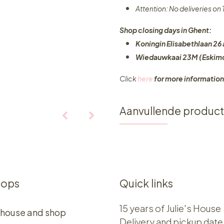
Attention: No deliveries o
Shop closing days in Ghent:
Koningin Elisabethlaan 26 
Wiedauwkaai 23M (Eskimo
Click
here
for more information
Aanvullende produc
hops
Quick links
15 years of Julie's House
 house and shop
Delivery and pickup date