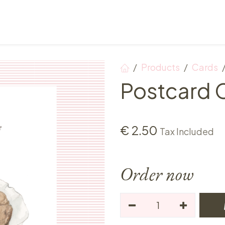
Points of sale
Breakfast, lunch & afternoon tea
Products
Cards
Postcard 
€
2.50
Tax Included
Order now