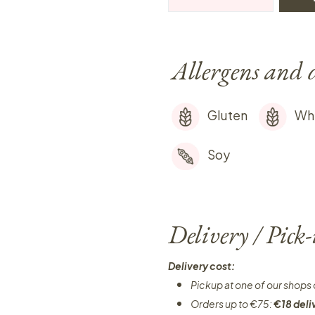
Allergens and 
Gluten
Wh
Soy
Delivery / Pick
Delivery cost:
Pickup at one of our shops 
Orders up to €75:
€18 deli