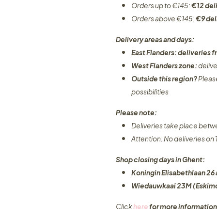
Orders up to €145:
€12 del
Orders above €145:
€9 del
Delivery areas and days:
East Flanders: deliveries
West Flanders zone:
deliv
Outside this region?
Pleas
possibilities​
Please note:
Deliveries take place bet
Attention: No deliveries o
Shop closing days in Ghent:
Koningin Elisabethlaan 26 
Wiedauwkaai 23M (Eskimo
Click
here
for more information