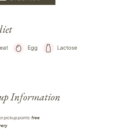
diet
eat
Egg
Lactose
-up Information
or pickup points:
free
very