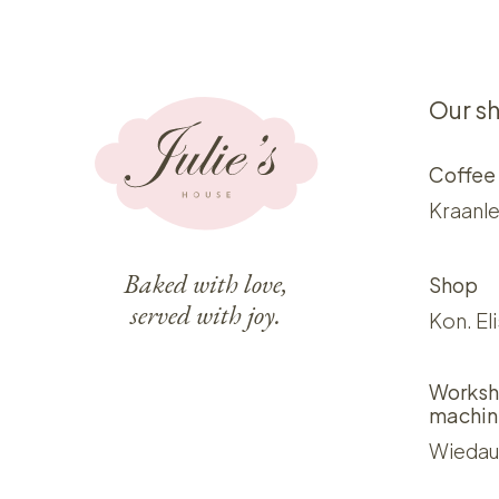
Our s
Coffee
Kraanle
Baked with love,
Shop
served with joy.
Kon. El
Worksh
machin
Wiedau