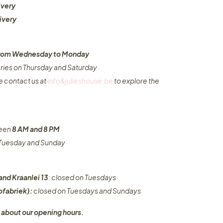
ivery
ivery
 from Wednesday to Monday​
eries on Thursday and Saturday
e contact us at
info&julieshouse.be
to explore the
ween
8 AM and 8 PM
n Tuesday and Sunday
and Kraanlei 13
: closed on Tuesdays
fabriek):
closed on Tuesdays and Sundays
 about our opening hours.