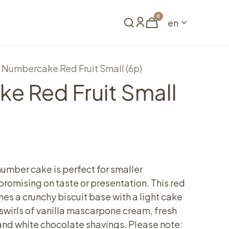
0
en
Book a table
Numbercake Red Fruit Small (6p)
e Red Fruit Small
umber cake is perfect for smaller
romising on taste or presentation. This red
es a crunchy biscuit base with a light cake
h swirls of vanilla mascarpone cream, fresh
 and white chocolate shavings. Please note: