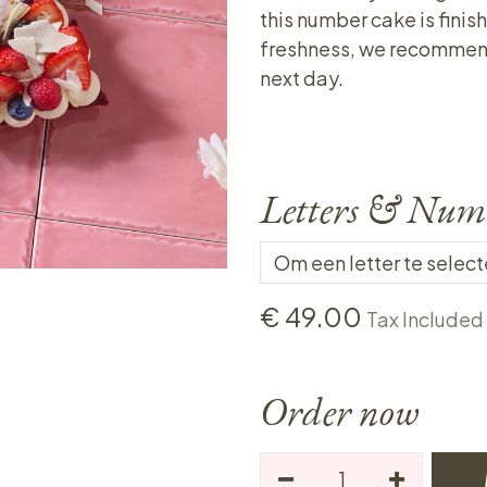
this number cake is finish
freshness, we recommend o
next day.
Letters & Num
€
49.00
Tax Included
Order now