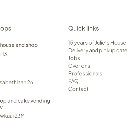
hops
Quick links
15 years of Julie's House
 house and shop
Delivery and pickup date
i 13
Jobs
Over ons​​
Professionals
FAQ
isabethlaan 26
Contact
op and cake vending
e
wkaai 23M