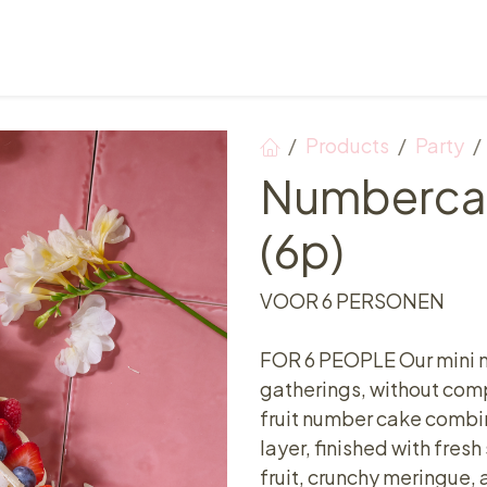
Points of sale
Breakfast, lunch & afternoon tea
Products
Party
Numbercak
(6p)
VOOR 6 PERSONEN
FOR 6 PEOPLE Our mini n
gatherings, without comp
fruit number cake combin
layer, finished with fres
fruit, crunchy meringue,