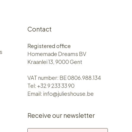
Contact
Registered office
s
Homemade Dreams BV
Kraanlei 13, 9000 Gent
VAT number: BE 0806.988.134
Tel:
+32 9 233 33 90
Email:
info@julieshouse.be
Receive our newsletter