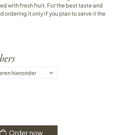
ed with fresh fruit. For the best taste and
rdering it only if you plan to serve it the
bers
Order now