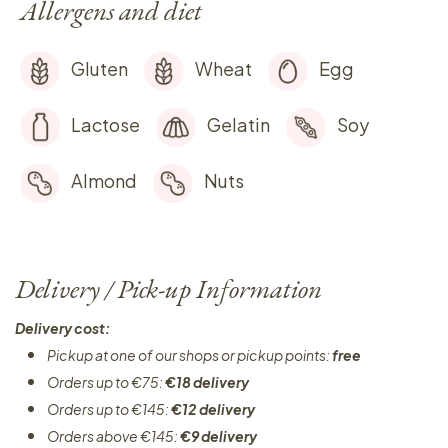
Allergens and diet
Gluten
Wheat
Egg
Lactose
Gelatin
Soy
Almond
Nuts
Delivery / Pick-up Information
Delivery cost:
Pickup at one of our shops or pickup points:
free
Orders up to €75:
€18 delivery
Orders up to €145:
€12 delivery
Orders above €145:
€9 delivery