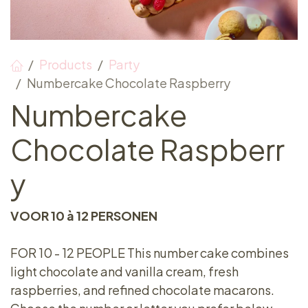
Products
Party
Numbercake Chocolate Raspberry
Numbercake
Chocolate Raspberr
y
VOOR 10 à 12 PERSONEN
FOR 10 - 12 PEOPLE This number cake combines
light chocolate and vanilla cream, fresh
raspberries, and refined chocolate macarons.