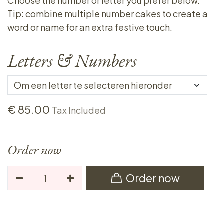
Choose the number or letter you prefer below.
Tip: combine multiple number cakes to create a
word or name for an extra festive touch.
Letters & Numbers
€
85.00
Tax Included
Order now
Order now