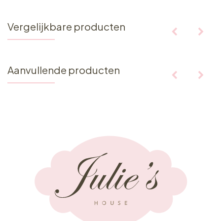
Vergelijkbare producten
Aanvullende producten