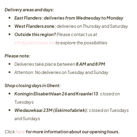
Delivery areas and days:
East Flanders: deliveries from Wednesday to Monday​
West Flanders zone:
deliveries on Thursday and Saturday
Outside this region?
Please contact us at
info&julieshouse.be
to explore the possibilities​
Please note:
Deliveries take place between
8 AM and 8 PM
Attention: No deliveries on Tuesday and Sunday
Shop closing days in Ghent:
Koningin Elisabethlaan 26 and Kraanlei 13
: closed on
Tuesdays
Wiedauwkaai 23M (Eskimofabriek):
closed on Tuesdays
and Sundays
Click
here
for more information about our opening hours.