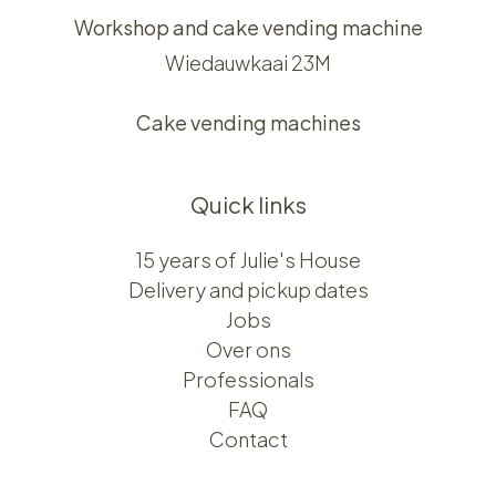
Workshop and cake vending machine
Wiedauwkaai 23M
Cake vending machines
Quick links
15 years of Julie's House
Delivery and pickup dates
Jobs
Over ons​​
Professionals
FAQ
Contact