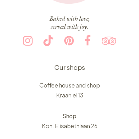
Baked with love,
served with joy.
Our shops
Coffee house and shop
Kraanlei 13
Shop
Kon. Elisabethlaan 26