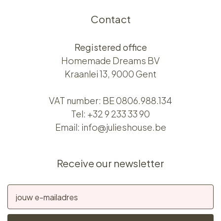
Contact
Registered office
Homemade Dreams BV
Kraanlei 13, 9000 Gent
VAT number: BE 0806.988.134
Tel:
+32 9 233 33 90
Email:
info@julieshouse.be
Receive our newsletter