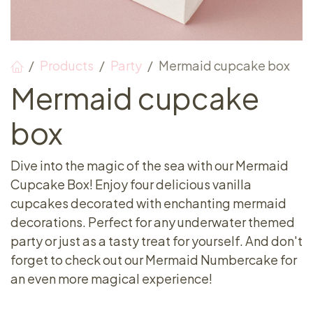
Products
Party
Mermaid cupcake box
Mermaid cupcake
box
Dive into the magic of the sea with our Mermaid
Cupcake Box! Enjoy four delicious vanilla
cupcakes decorated with enchanting mermaid
decorations. Perfect for any underwater themed
party or just as a tasty treat for yourself. And don't
forget to check out our Mermaid Numbercake for
an even more magical experience!