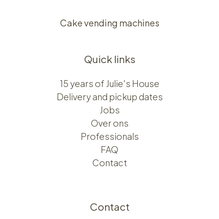
Cake vending machines
Quick links
15 years of Julie's House
Delivery and pickup dates
Jobs
Over ons​​
Professionals
FAQ
Contact
Contact