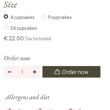
Size
4 cupcakes
9 cupcakes
24 cupcakes
€
22.50
Tax Included
Order now
Order now
Allergens and diet