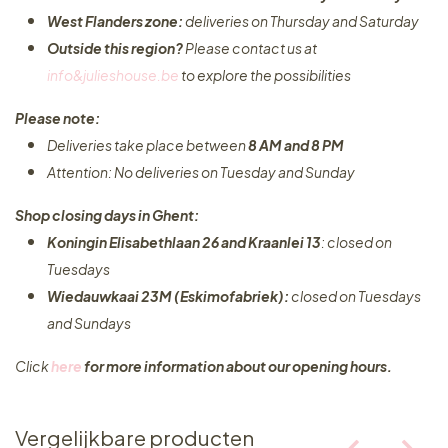
West Flanders zone:
deliveries on Thursday and Saturday
Outside this region?
Please contact us at
info&julieshouse.be
to explore the possibilities​
Please note:
Deliveries take place between
8 AM and 8 PM
Attention: No deliveries on Tuesday and Sunday
Shop closing days in Ghent:
Koningin Elisabethlaan 26 and Kraanlei 13
: closed on
Tuesdays
Wiedauwkaai 23M (Eskimofabriek):
closed on Tuesdays
and Sundays
Click
here
for more information about our opening hours.
Vergelijkbare producten