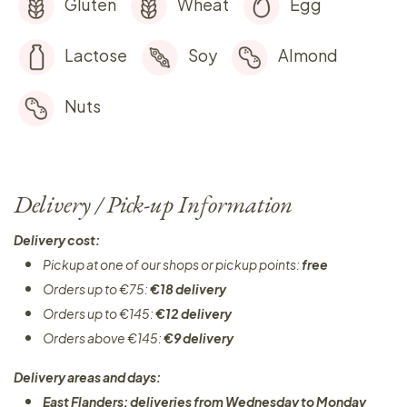
Gluten
Wheat
Egg
Lactose
Soy
Almond
Nuts
Delivery / Pick-up Information
Delivery cost:
Pickup at one of our shops or pickup points:
free
Orders up to €75:
€18 delivery
Orders up to €145:
€12 delivery
Orders above €145:
€9 delivery
Delivery areas and days:
East Flanders: deliveries from Wednesday to Monday​