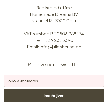
Registered office
Homemade Dreams BV
Kraanlei 13, 9000 Gent
VAT number: BE 0806.988.134
Tel:
+32 9 233 33 90
Email:
info@julieshouse.be
Receive our newsletter
Inschrijven