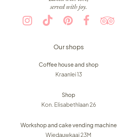
served with joy.
Our shops
Coffee house and shop
Kraanlei 13
Shop
Kon. Elisabethlaan 26
Workshop and cake vending machine
Wiedauwkaai 23M