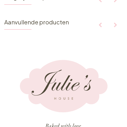
Aanvullende producten
Baked with love,