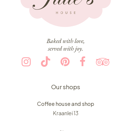
Baked with love,
served with joy.
Our shops
Coffee house and shop
Kraanlei 13