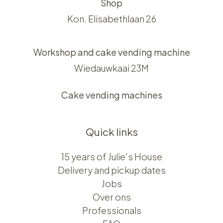
Shop
Kon. Elisabethlaan 26
Workshop and cake vending machine
Wiedauwkaai 23M
Cake vending machines
Quick links
15 years of Julie's House
Delivery and pickup dates
Jobs
Over ons​​
Professionals