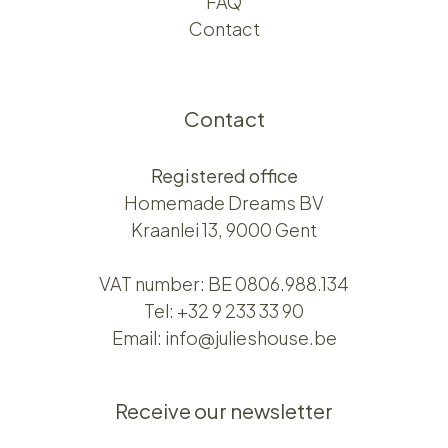
FAQ
Contact
Contact
Registered office
Homemade Dreams BV
Kraanlei 13, 9000 Gent
VAT number: BE 0806.988.134
Tel:
+32 9 233 33 90
Email:
info@julieshouse.be
Receive our newsletter