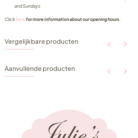
and Sundays
Click
here
for more information about our opening hours.
Vergelijkbare producten
Aanvullende producten