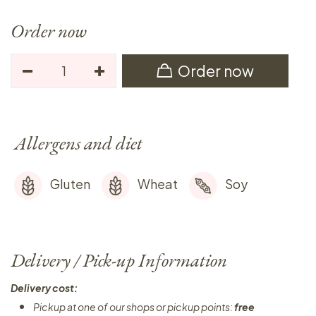
Order now
Order now
Allergens and diet
Gluten
Wheat
Soy
Delivery / Pick-up Information
Delivery cost:
Pickup at one of our shops or pickup points:
free