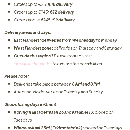
Orders up to €75:
€18 delivery
Orders up to €145:
€12 delivery
Orders above €145:
€9 delivery
Delivery areas and days:
East Flanders: deliveries from Wednesday to Monday​
West Flanders zone:
deliveries on Thursday and Saturday
Outside this region?
Please contact us at
info&julieshouse.be
to explore the possibilities​
Please note:
Deliveries take place between
8 AM and 8 PM
Attention: No deliveries on Tuesday and Sunday
Shop closing days in Ghent:
Koningin Elisabethlaan 26 and Kraanlei 13
: closed on
Tuesdays
Wiedauwkaai 23M (Eskimofabriek):
closed on Tuesdays