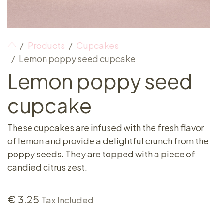
Products
Cupcakes
Lemon poppy seed cupcake
Lemon poppy seed
cupcake
These cupcakes are infused with the fresh flavor
of lemon and provide a delightful crunch from the
poppy seeds. They are topped with a piece of
candied citrus zest.
€
3.25
Tax Included