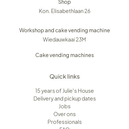
Shop
Kon. Elisabethlaan 26
Workshop and cake vending machine
Wiedauwkaai 23M
Cake vending machines
Quick links
15 years of Julie's House
Delivery and pickup dates
Jobs
Over ons​​
Professionals