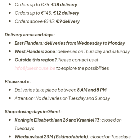
Orders up to €75:
€18 delivery
Orders up to €145:
€12 delivery
Orders above €145:
€9 delivery
Delivery areas and days:
East Flanders: deliveries from Wednesday to Monday​
West Flanders zone:
deliveries on Thursday and Saturday
Outside this region?
Please contact us at
info&julieshouse.be
to explore the possibilities​
Please note:
Deliveries take place between
8 AM and 8 PM
Attention: No deliveries on Tuesday and Sunday
Shop closing days in Ghent:
Koningin Elisabethlaan 26 and Kraanlei 13
: closed on
Tuesdays
Wiedauwkaai 23M (Eskimofabriek):
closed on Tuesdays