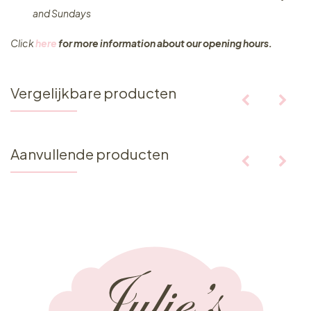
and Sundays
Click
here
for more information about our opening hours.
Vergelijkbare producten
Aanvullende producten