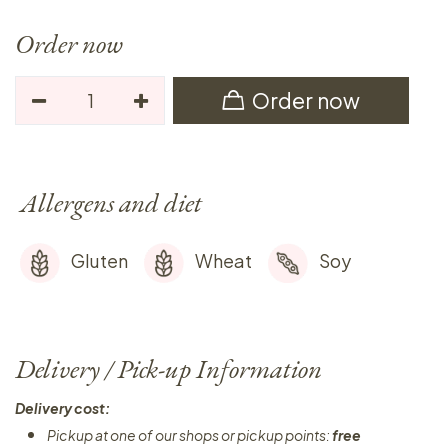
Order now
Order now
Allergens and diet
Gluten
Wheat
Soy
Delivery / Pick-up Information
Delivery cost:
Pickup at one of our shops or pickup points:
free