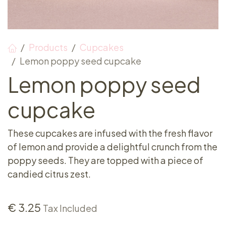
Products
Cupcakes
Lemon poppy seed cupcake
Lemon poppy seed
cupcake
These cupcakes are infused with the fresh flavor
of lemon and provide a delightful crunch from the
poppy seeds. They are topped with a piece of
candied citrus zest.
€
3.25
Tax Included