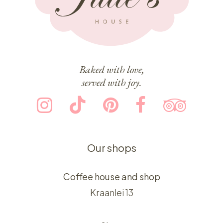
Baked with love,
served with joy.
Our shops
Coffee house and shop
Kraanlei 13