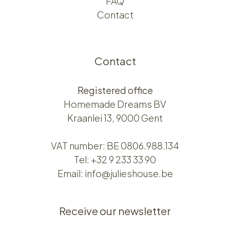
FAQ
Contact
Contact
Registered office
Homemade Dreams BV
Kraanlei 13, 9000 Gent
VAT number: BE 0806.988.134
Tel:
+32 9 233 33 90
Email:
info@julieshouse.be
Receive our newsletter