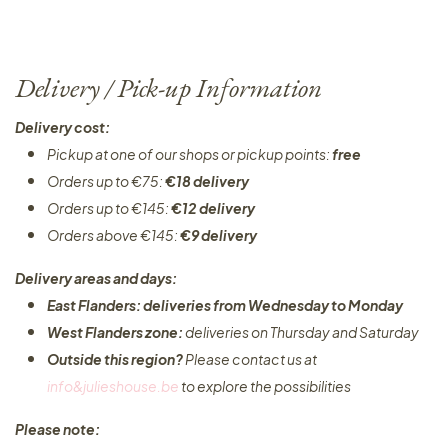
Delivery / Pick-up Information
Delivery cost:
Pickup at one of our shops or pickup points:
free
Orders up to €75:
€18 delivery
Orders up to €145:
€12 delivery
Orders above €145:
€9 delivery
Delivery areas and days:
East Flanders: deliveries from Wednesday to Monday​
West Flanders zone:
deliveries on Thursday and Saturday
Outside this region?
Please contact us at
info&julieshouse.be
to explore the possibilities​
Please note: