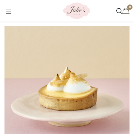
Skip to Content
0