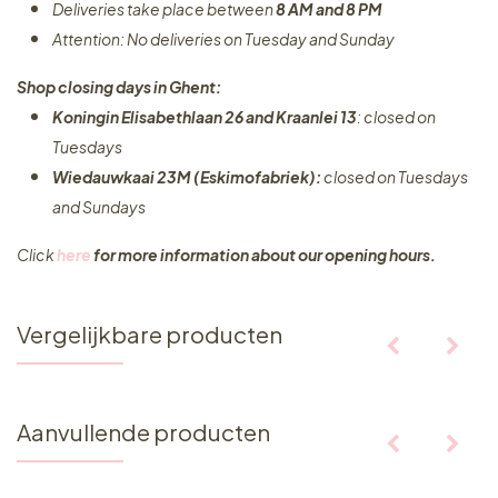
Deliveries take place between
8 AM and 8 PM
Attention: No deliveries on Tuesday and Sunday
Shop closing days in Ghent:
Koningin Elisabethlaan 26 and Kraanlei 13
: closed on
Tuesdays
Wiedauwkaai 23M (Eskimofabriek):
closed on Tuesdays
and Sundays
Click
here
for more information about our opening hours.
Vergelijkbare producten
Aanvullende producten