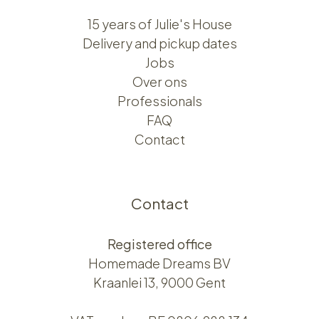
15 years of Julie's House
Delivery and pickup dates
Jobs
Over ons​​
Professionals
FAQ
Contact
Contact
Registered office
Homemade Dreams BV
Kraanlei 13, 9000 Gent