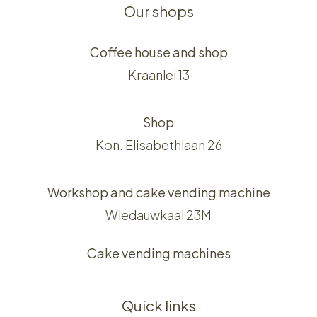
Our shops
Coffee house and shop
Kraanlei 13
Shop
Kon. Elisabethlaan 26
Workshop and cake vending machine
Wiedauwkaai 23M
Cake vending machines
Quick links