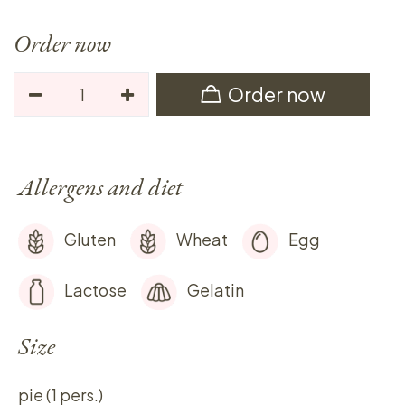
Order now
Order now
Allergens and diet
Gluten
Wheat
Egg
Lactose
Gelatin
Size
pie (1 pers.)