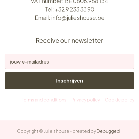
VAT number: BE 0806.988.134
Tel:
+32 9 233 33 90
Email:
info@julieshouse.be
Receive our newsletter
Inschrijven
Terms and conditions
Privacy policy
Cookie policy
Copyright © Julie's house - created by
Debugged