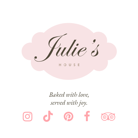
Baked with love,
served with joy.