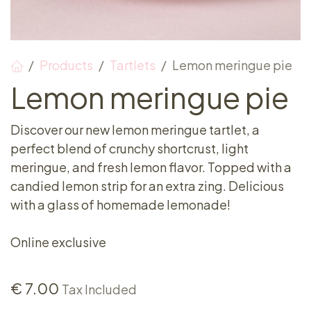
Products
Tartlets
Lemon meringue pie
Lemon meringue pie
Discover our new lemon meringue tartlet, a
perfect blend of crunchy shortcrust, light
meringue, and fresh lemon flavor. Topped with a
candied lemon strip for an extra zing. Delicious
with a glass of homemade lemonade!
Online exclusive
€
7.00
Tax Included