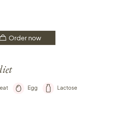
Order now
diet
eat
Egg
Lactose