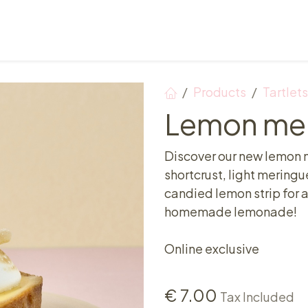
Points of sale
Breakfast, lunch & afternoon tea
Products
Tartlets
Lemon mer
Discover our new lemon m
shortcrust, light meringu
candied lemon strip for a
homemade lemonade!
Online exclusive
€
7.00
Tax Included