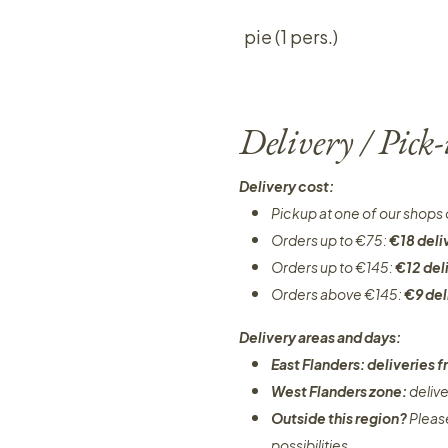
pie (1 pers.)
Delivery / Pick
Delivery cost:
Pickup at one of our shops 
Orders up to €75:
€18 deli
Orders up to €145:
€12 del
Orders above €145:
€9 del
Delivery areas and days:
East Flanders: deliveries
West Flanders zone:
deliv
Outside this region?
Pleas
possibilities​