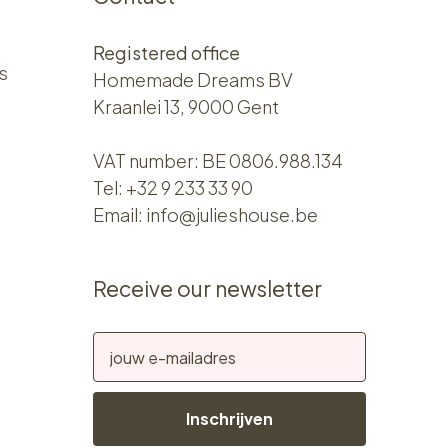
Registered office
s
Homemade Dreams BV
Kraanlei 13, 9000 Gent
VAT number: BE 0806.988.134
Tel:
+32 9 233 33 90
Email:
info@julieshouse.be
Receive our newsletter
Inschrijven