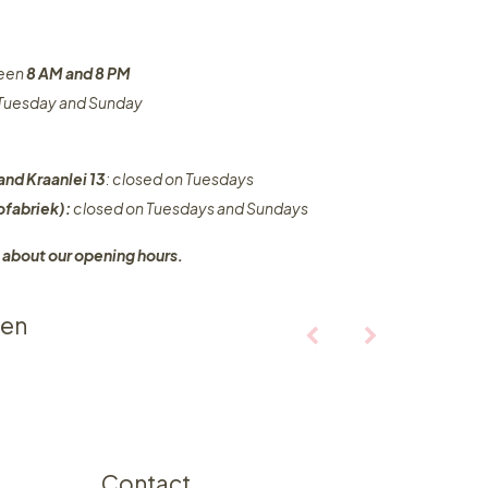
ween
8 AM and 8 PM
n Tuesday and Sunday
and Kraanlei 13
: closed on Tuesdays
fabriek):
closed on Tuesdays and Sundays
 about our opening hours.
ten
Contact