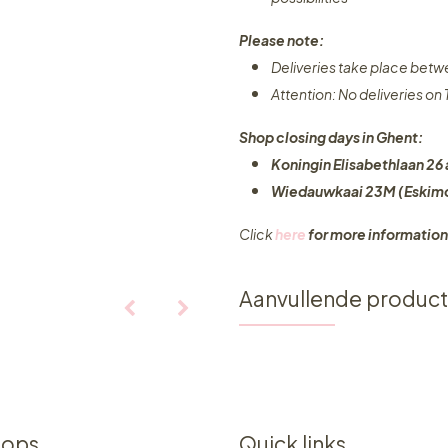
Please note:
Deliveries take place bet
Attention: No deliveries o
Shop closing days in Ghent:
Koningin Elisabethlaan 26 
Wiedauwkaai 23M (Eskimo
Click
here
for more information
Aanvullende produc
hops
Quick links