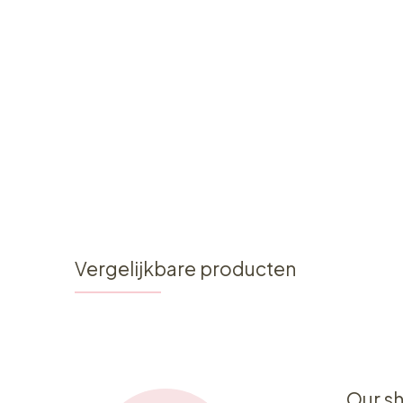
Vergelijkbare producten
Our s