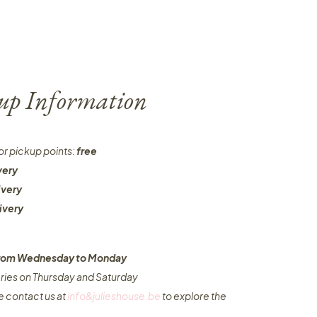
-up Information
or pickup points:
free
very
ivery
ivery
 from Wednesday to Monday​
eries on Thursday and Saturday
e contact us at
info&julieshouse.be
to explore the