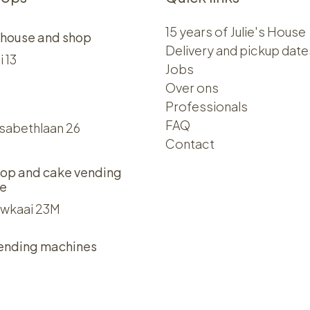
15 years of Julie's House
 house and shop
Delivery and pickup date
i 13
Jobs
Over ons​​
Professionals
FAQ
isabethlaan 26
Contact
op and cake vending
e
wkaai 23M
ending machines