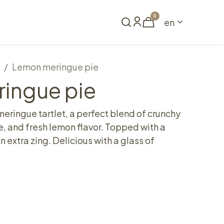
0
en
Book a table
Lemon meringue pie
ingue pie
eringue tartlet, a perfect blend of crunchy
e, and fresh lemon flavor. Topped with a
n extra zing. Delicious with a glass of