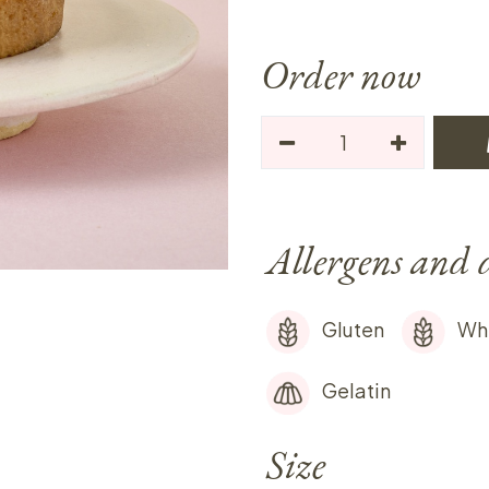
Order now
Allergens and 
Gluten
Wh
Gelatin
Size