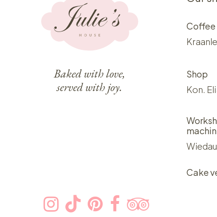
Coffee
Kraanle
Baked with love,
Shop
served with joy.
Kon. El
Worksh
machin
Wiedau
Cake v