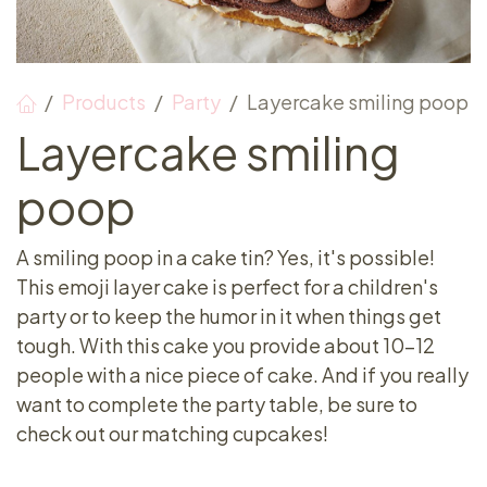
Products
Party
Layercake smiling poop
Layercake smiling
poop
A smiling poop in a cake tin? Yes, it's possible!
This emoji layer cake is perfect for a children's
party or to keep the humor in it when things get
tough. With this cake you provide about 10-12
people with a nice piece of cake. And if you really
want to complete the party table, be sure to
check out our matching cupcakes!