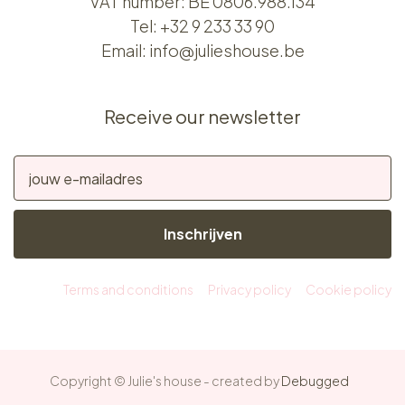
VAT number: BE 0806.988.134
Tel:
+32 9 233 33 90
Email:
info@julieshouse.be
Receive our newsletter
Inschrijven
Terms and conditions
Privacy policy
Cookie policy
Copyright © Julie's house - created by
Debugged