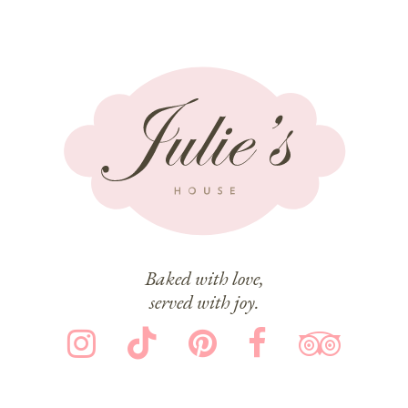
Baked with love,
served with joy.