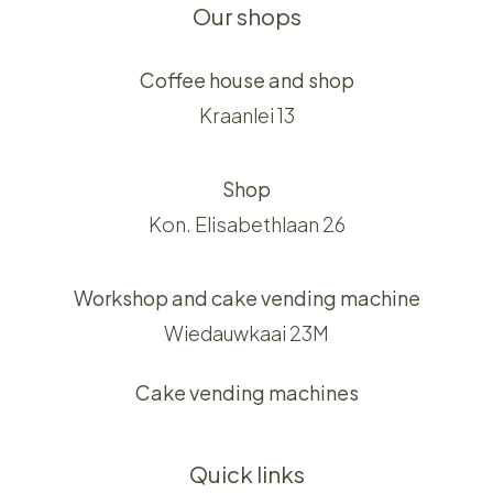
Our shops
Coffee house and shop
Kraanlei 13
Shop
Kon. Elisabethlaan 26
Workshop and cake vending machine
Wiedauwkaai 23M
Cake vending machines
Quick links