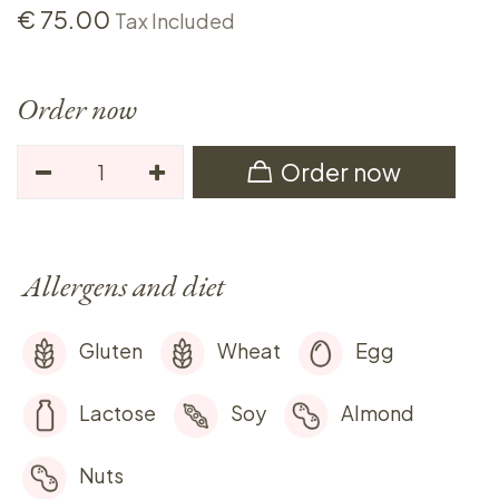
€
75.00
Tax Included
Order now
Order now
Allergens and diet
Gluten
Wheat
Egg
Lactose
Soy
Almond
Nuts