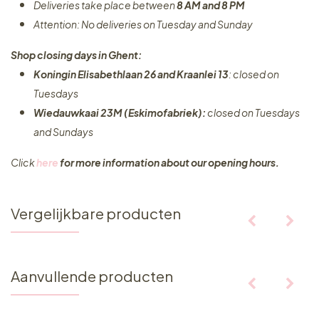
Deliveries take place between
8 AM and 8 PM
Attention: No deliveries on Tuesday and Sunday
Shop closing days in Ghent:
Koningin Elisabethlaan 26 and Kraanlei 13
: closed on
Tuesdays
Wiedauwkaai 23M (Eskimofabriek):
closed on Tuesdays
and Sundays
Click
here
for more information about our opening hours.
Vergelijkbare producten
Aanvullende producten