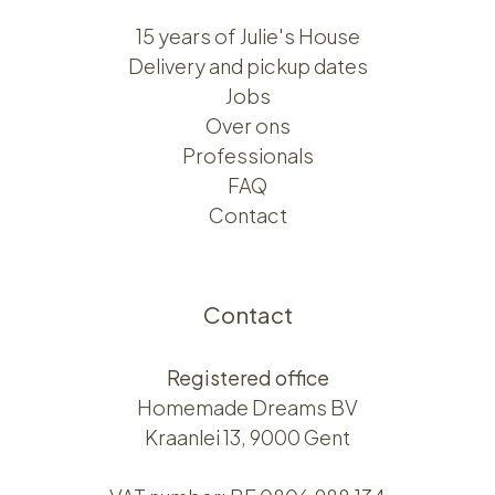
15 years of Julie's House
Delivery and pickup dates
Jobs
Over ons​​
Professionals
FAQ
Contact
Contact
Registered office
Homemade Dreams BV
Kraanlei 13, 9000 Gent