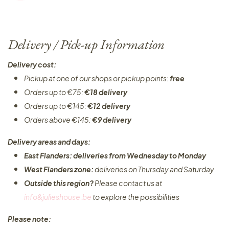
Delivery / Pick-up Information
Delivery cost:
Pickup at one of our shops or pickup points:
free
Orders up to €75:
€18 delivery
Orders up to €145:
€12 delivery
Orders above €145:
€9 delivery
Delivery areas and days:
East Flanders: deliveries from Wednesday to Monday​
West Flanders zone:
deliveries on Thursday and Saturday
Outside this region?
Please contact us at
info&julieshouse.be
to explore the possibilities​
Please note: