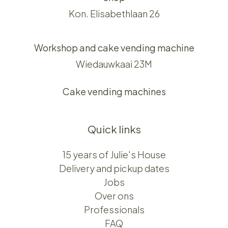
Kon. Elisabethlaan 26
Workshop and cake vending machine
Wiedauwkaai 23M
Cake vending machines
Quick links
15 years of Julie's House
Delivery and pickup dates
Jobs
Over ons​​
Professionals
FAQ