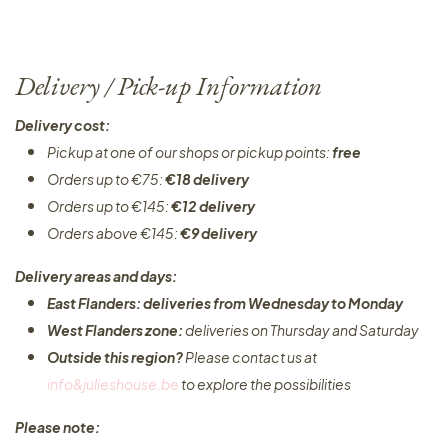
Delivery / Pick-up Information
Delivery cost:
Pickup at one of our shops or pickup points:
free
Orders up to €75:
€18 delivery
Orders up to €145:
€12 delivery
Orders above €145:
€9 delivery
Delivery areas and days:
East Flanders: deliveries from Wednesday to Monday​
West Flanders zone:
deliveries on Thursday and Saturday
Outside this region?
Please contact us at
info&julieshouse.be
to explore the possibilities​
Please note: