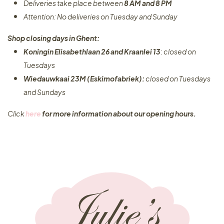
Deliveries take place between
8 AM and 8 PM
Attention: No deliveries on Tuesday and Sunday
Shop closing days in Ghent:
Koningin Elisabethlaan 26 and Kraanlei 13
: closed on
Tuesdays
Wiedauwkaai 23M (Eskimofabriek):
closed on Tuesdays
and Sundays
Click
here
for more information about our opening hours.