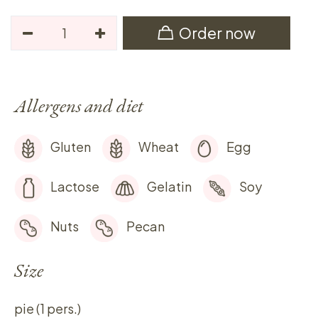
Order now
Allergens and diet
Gluten
Wheat
Egg
Lactose
Gelatin
Soy
Nuts
Pecan
Size
pie (1 pers.)