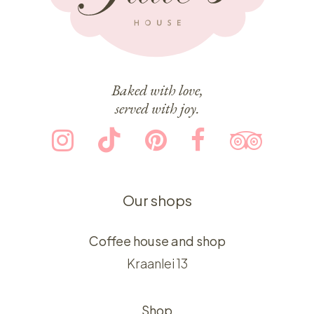
Baked with love,
served with joy.
Our shops
Coffee house and shop
Kraanlei 13
Shop