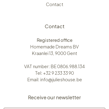
Contact
Contact
Registered office
Homemade Dreams BV
Kraanlei 13, 9000 Gent
VAT number: BE 0806.988.134
Tel:
+32 9 233 33 90
Email:
info@julieshouse.be
Receive our newsletter