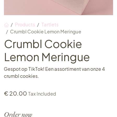
Products
Tartlets
Crumbl Cookie Lemon Meringue
Crumbl Cookie
Lemon Meringue
Gespot op TikTok! Een assortiment van onze 4
crumbl cookies.
€
20.00
Tax Included
Order now