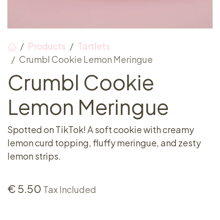
Products
Tartlets
Crumbl Cookie Lemon Meringue
Crumbl Cookie
Lemon Meringue
Spotted on TikTok! A soft cookie with creamy
lemon curd topping, fluffy meringue, and zesty
lemon strips.
€
5.50
Tax Included