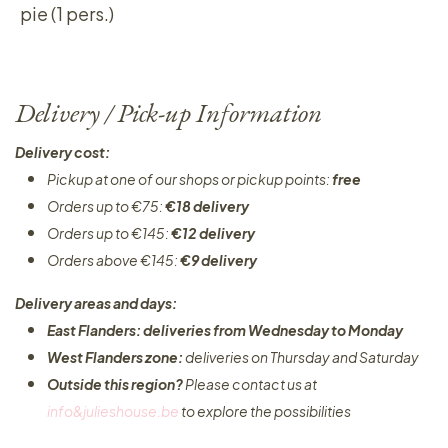
pie (1 pers.)
Delivery / Pick-up Information
Delivery cost:
Pickup at one of our shops or pickup points:
free
Orders up to €75:
€18 delivery
Orders up to €145:
€12 delivery
Orders above €145:
€9 delivery
Delivery areas and days:
East Flanders: deliveries from Wednesday to Monday​
West Flanders zone:
deliveries on Thursday and Saturday
Outside this region?
Please contact us at
info&julieshouse.be
to explore the possibilities​