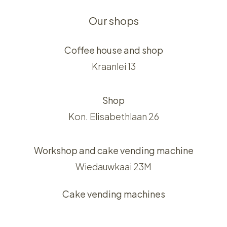
Our shops
Coffee house and shop
Kraanlei 13
Shop
Kon. Elisabethlaan 26
Workshop and cake vending machine
Wiedauwkaai 23M
Cake vending machines