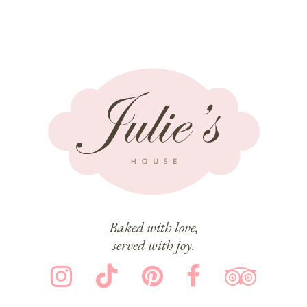
Baked with love,
served with joy.