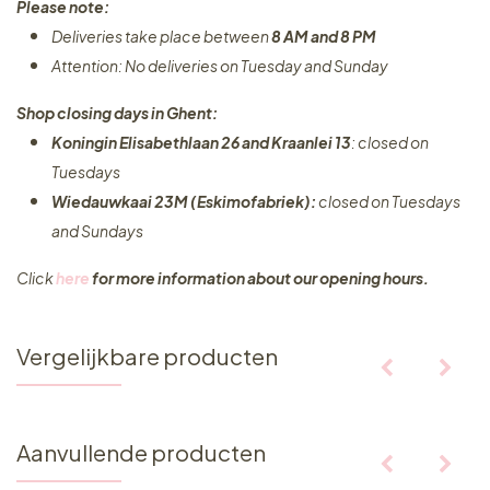
Please note:
Deliveries take place between
8 AM and 8 PM
Attention: No deliveries on Tuesday and Sunday
Shop closing days in Ghent:
Koningin Elisabethlaan 26 and Kraanlei 13
: closed on
Tuesdays
Wiedauwkaai 23M (Eskimofabriek):
closed on Tuesdays
and Sundays
Click
here
for more information about our opening hours.
Vergelijkbare producten
Aanvullende producten