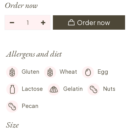
Order now
Order now
Allergens and diet
Gluten
Wheat
Egg
Lactose
Gelatin
Nuts
Pecan
Size