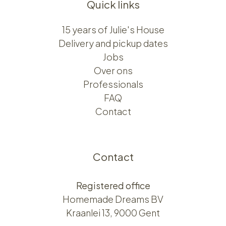
Quick links
15 years of Julie's House
Delivery and pickup dates
Jobs
Over ons​​
Professionals
FAQ
Contact
Contact
Registered office
Homemade Dreams BV
Kraanlei 13, 9000 Gent