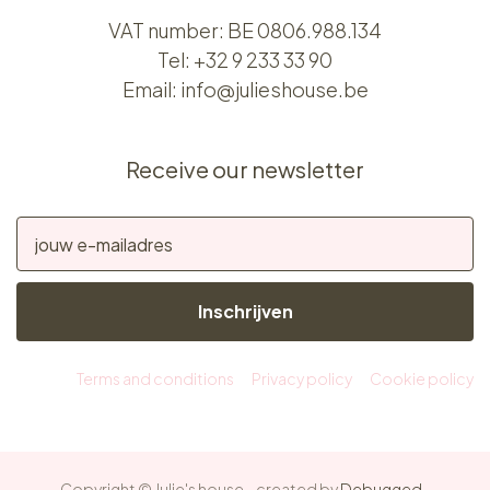
VAT number: BE 0806.988.134
Tel:
+32 9 233 33 90
Email:
info@julieshouse.be
Receive our newsletter
Inschrijven
Terms and conditions
Privacy policy
Cookie policy
Copyright © Julie's house - created by
Debugged