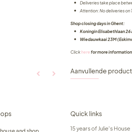
Deliveries take place bet
Attention: No deliveries o
Shop closing days in Ghent:
Koningin Elisabethlaan 26 
Wiedauwkaai 23M (Eskimo
Click
here
for more information
Aanvullende produc
hops
Quick links
15 years of Julie's House
 house and shop