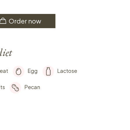
Order now
diet
eat
Egg
Lactose
ts
Pecan