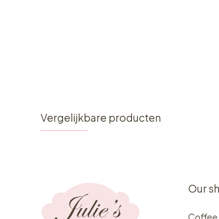
Vergelijkbare producten
Our s
Coffee