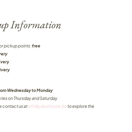
-up Information
or pickup points:
free
very
ivery
ivery
 from Wednesday to Monday​
eries on Thursday and Saturday
e contact us at
info&julieshouse.be
to explore the