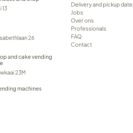
Delivery and pickup date
i 13
Jobs
Over ons​​
Professionals
FAQ
isabethlaan 26
Contact
op and cake vending
e
wkaai 23M
ending machines