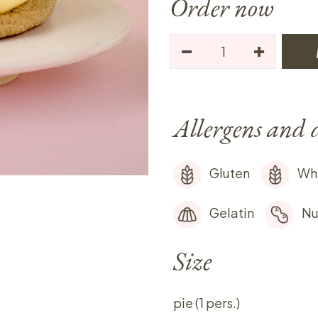
Order now
Allergens and 
Gluten
Wh
Gelatin
Nu
Size
pie (1 pers.)