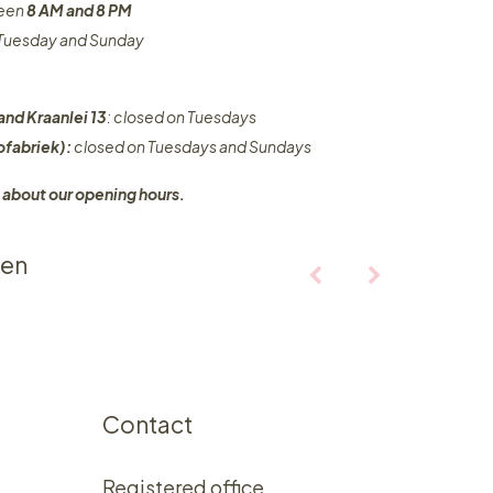
ween
8 AM and 8 PM
n Tuesday and Sunday
and Kraanlei 13
: closed on Tuesdays
fabriek):
closed on Tuesdays and Sundays
 about our opening hours.
ten
Contact
Registered office