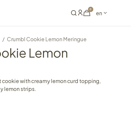
0
en
Book a table
Crumbl Cookie Lemon Meringue
ookie Lemon
t cookie with creamy lemon curd topping,
y lemon strips.