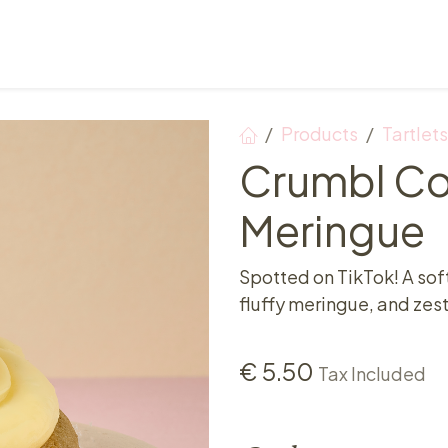
Points of sale
Breakfast, lunch & afternoon tea
Products
Tartlets
Crumbl C
Meringue
Spotted on TikTok! A sof
fluffy meringue, and zest
€
5.50
Tax Included