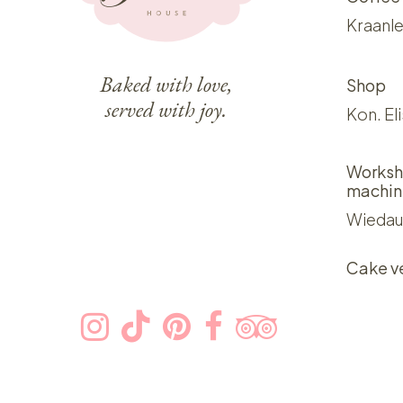
Kraanle
Baked with love,
Shop
served with joy.
Kon. El
Worksh
machin
Wiedau
Cake v