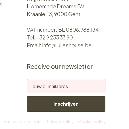
s
Homemade Dreams BV
Kraanlei 13, 9000 Gent
VAT number: BE 0806.988.134
Tel:
+32 9 233 33 90
Email:
info@julieshouse.be
Receive our newsletter
Inschrijven
Terms and conditions
Privacy policy
Cookie policy