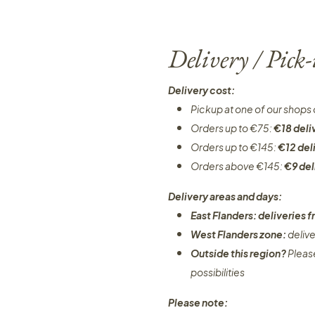
Delivery / Pick
Delivery cost:
Pickup at one of our shops 
Orders up to €75:
€18 deli
Orders up to €145:
€12 del
Orders above €145:
€9 del
Delivery areas and days:
East Flanders: deliveries
West Flanders zone:
deliv
Outside this region?
Pleas
possibilities​
Please note: