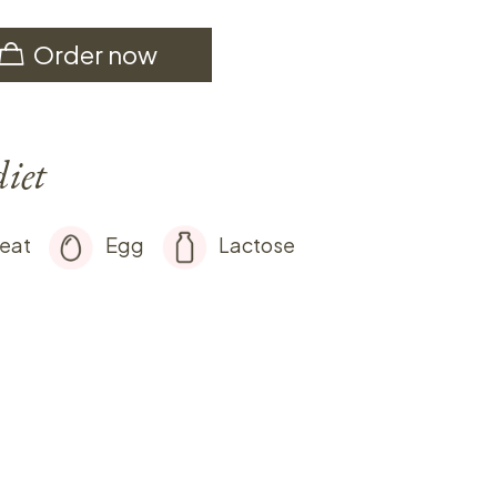
Order now
diet
eat
Egg
Lactose