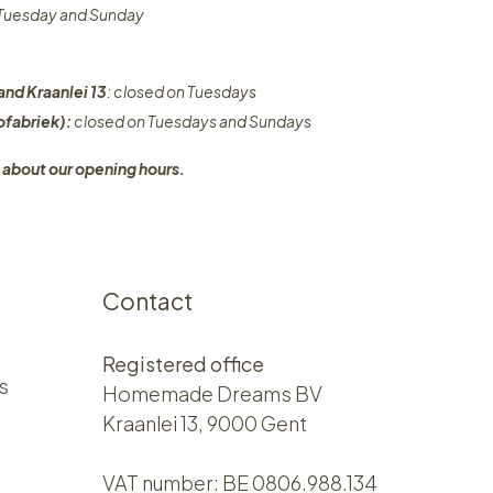
n Tuesday and Sunday
and Kraanlei 13
: closed on Tuesdays
fabriek):
closed on Tuesdays and Sundays
 about our opening hours.
Contact
Registered office
s
Homemade Dreams BV
Kraanlei 13, 9000 Gent
VAT number: BE 0806.988.134