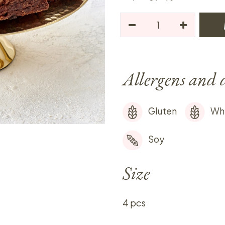
Allergens and 
Gluten
Wh
Soy
Size
4 pcs