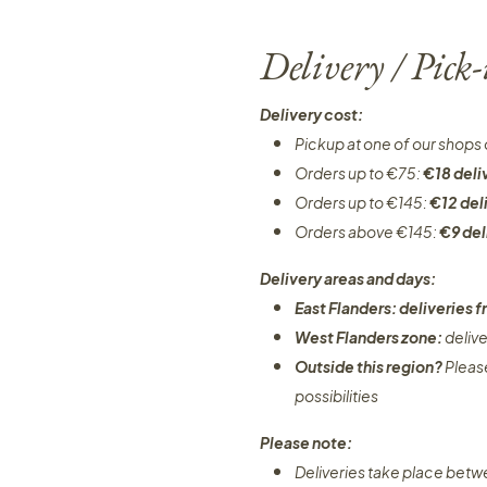
Delivery / Pick
Delivery cost:
Pickup at one of our shops 
Orders up to €75:
€18 deli
Orders up to €145:
€12 del
Orders above €145:
€9 del
Delivery areas and days:
East Flanders: deliveries
West Flanders zone:
deliv
Outside this region?
Pleas
possibilities​
Please note:
Deliveries take place bet