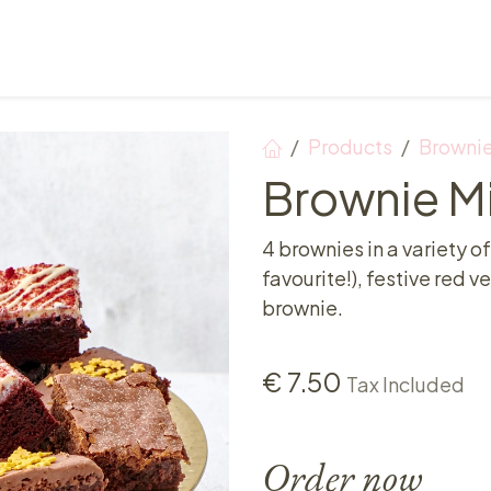
Points of sale
Breakfast, lunch & afternoon tea
Products
Browni
Brownie Mi
4 brownies in a variety of
favourite!), festive red 
brownie.
€
7.50
Tax Included
Order now