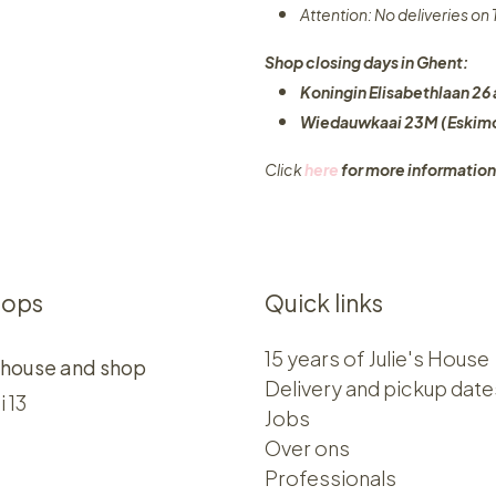
Attention: No deliveries o
Shop closing days in Ghent:
Koningin Elisabethlaan 26 
Wiedauwkaai 23M (Eskimo
Click
here
for more information
hops
Quick links
15 years of Julie's House
 house and shop
Delivery and pickup date
i 13
Jobs
Over ons​​
Professionals