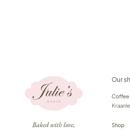
Our s
Coffee
Kraanle
Baked with love,
Shop