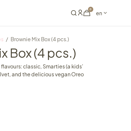
0
en
Book a table
es
Brownie Mix Box (4 pcs.)
x Box (4 pcs.)
 flavours: classic, Smarties (a kids’
velvet, and the delicious vegan Oreo