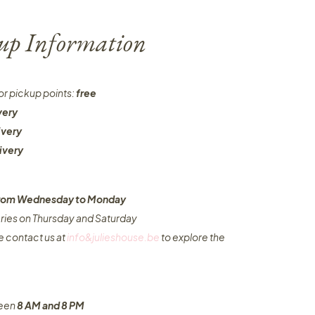
-up Information
or pickup points:
free
very
ivery
ivery
 from Wednesday to Monday​
eries on Thursday and Saturday
e contact us at
info&julieshouse.be
to explore the
ween
8 AM and 8 PM