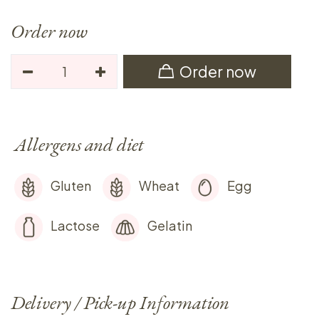
Order now
Order now
Allergens and diet
Gluten
Wheat
Egg
Lactose
Gelatin
Delivery / Pick-up Information