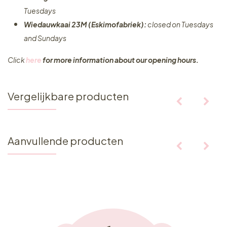
Tuesdays
Wiedauwkaai 23M (Eskimofabriek):
closed on Tuesdays
and Sundays
Click
here
for more information about our opening hours.
Vergelijkbare producten
Aanvullende producten