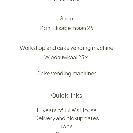
Shop
Kon. Elisabethlaan 26
Workshop and cake vending machine
Wiedauwkaai 23M
Cake vending machines
Quick links
15 years of Julie's House
Delivery and pickup dates
Jobs