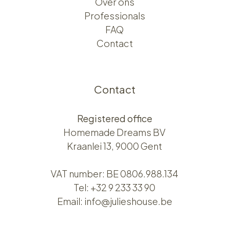
Over ons​​
Professionals
FAQ
Contact
Contact
Registered office
Homemade Dreams BV
Kraanlei 13, 9000 Gent
VAT number: BE 0806.988.134
Tel:
+32 9 233 33 90
Email:
info@julieshouse.be