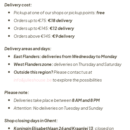
Delivery cost:
Pickup at one of our shops or pickup points:
free
Orders up to €75:
€18 delivery
Orders up to €145:
€12 delivery
Orders above €145:
€9 delivery
Delivery areas and days:
East Flanders: deliveries from Wednesday to Monday​
West Flanders zone:
deliveries on Thursday and Saturday
Outside this region?
Please contact us at
info&julieshouse.be
to explore the possibilities​
Please note:
Deliveries take place between
8 AM and 8 PM
Attention: No deliveries on Tuesday and Sunday
Shop closing days in Ghent:
Koningin Elisabethlaan 26 and Kraanlei 13
: closed on