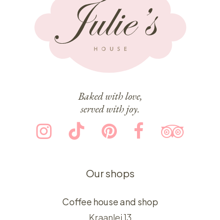
Baked with love,
served with joy.
Our shops
Coffee house and shop
Kraanlei 13