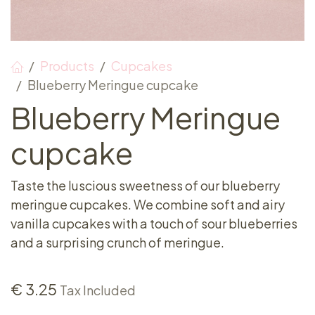
Products
Cupcakes
Blueberry Meringue cupcake
Blueberry Meringue
cupcake
Taste the luscious sweetness of our blueberry
meringue cupcakes. We combine soft and airy
vanilla cupcakes with a touch of sour blueberries
and a surprising crunch of meringue.
€
3.25
Tax Included