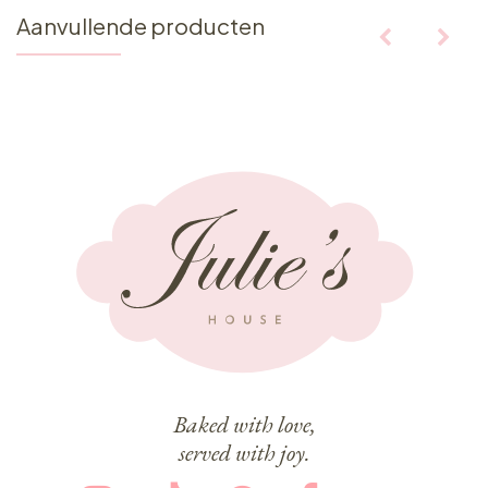
Aanvullende producten
Baked with love,
served with joy.