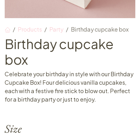
Products
Party
Birthday cupcake box
Birthday cupcake
box
Celebrate your birthday in style with our Birthday
Cupcake Box! Four delicious vanilla cupcakes,
each with a festive fire stick to blow out. Perfect
for a birthday party or just to enjoy.
Size