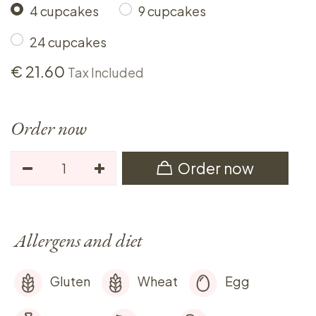
4 cupcakes
9 cupcakes
24 cupcakes
€
21.60
Tax Included
Order now
Order now
Allergens and diet
Gluten
Wheat
Egg