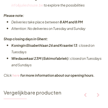
info&julieshouse.be
to explore the possibilities​
Please note:
Deliveries take place between
8 AM and 8 PM
Attention: No deliveries on Tuesday and Sunday
Shop closing days in Ghent:
Koningin Elisabethlaan 26 and Kraanlei 13
: closed on
Tuesdays
Wiedauwkaai 23M (Eskimofabriek):
closed on Tuesdays
and Sundays
Click
here
for more information about our opening hours.
Vergelijkbare producten