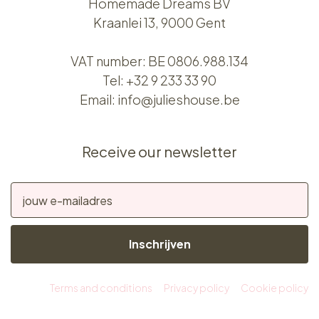
Homemade Dreams BV
Kraanlei 13, 9000 Gent
VAT number: BE 0806.988.134
Tel:
+32 9 233 33 90
Email:
info@julieshouse.be
Receive our newsletter
Inschrijven
Terms and conditions
Privacy policy
Cookie policy