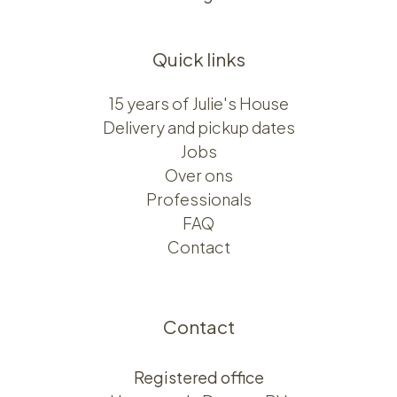
Quick links
15 years of Julie's House
Delivery and pickup dates
Jobs
Over ons​​
Professionals
FAQ
Contact
Contact
Registered office