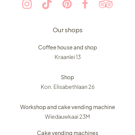
Our shops
Coffee house and shop
Kraanlei 13
Shop
Kon. Elisabethlaan 26
Workshop and cake vending machine
Wiedauwkaai 23M
Cake vending machines