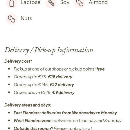
Lactose
Soy
Almond
Nuts
Delivery / Pick-up Information
Delivery cost:
Pickup at one of our shops or pickup points:
free
Orders up to €75:
€18 delivery
Orders up to €145:
€12 delivery
Orders above €145:
€9 delivery
Delivery areas and days:
East Flanders: deliveries from Wednesday to Monday​
West Flanders zone:
deliveries on Thursday and Saturday
Outside this region?
Please contact us at